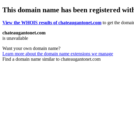
This domain name has been registered wit
View the WHOIS results of chateaugantonet.com
to get the domain
chateaugantonet.com
is unavailable
Want your own domain name?
Learn more about the domain name extensions we manage
Find a domain name similar to chateaugantonet.com