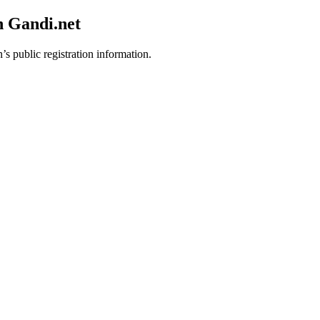
h Gandi.net
’s public registration information.